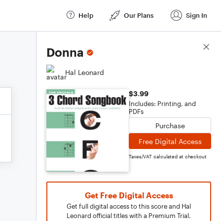
Help
Our Plans
Sign In
Score Details
Donna
Hal Leonard
$3.99
Includes: Printing, and
PDFs
Purchase
Free Digital Access
Taxes/VAT calculated at checkout
Get Free Digital Access
Get full digital access to this score and Hal
Leonard official titles with a Premium Trial.