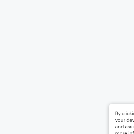
By click
your dev
and assi
more in