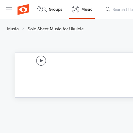
Groups
Music
Music
Solo Sheet Music for Ukulele