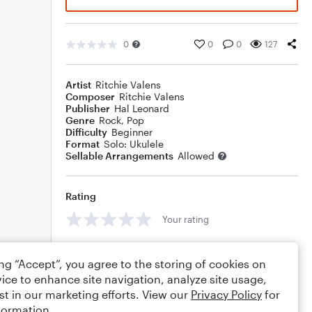
0
0
0
127
Artist
Ritchie Valens
Composer
Ritchie Valens
Publisher
Hal Leonard
Genre
Rock
,
Pop
Difficulty
Beginner
Format
Solo: Ukulele
Sellable Arrangements
Allowed
Rating
Your rating
Comments
ing “Accept”, you agree to the storing of cookies on
ice to enhance site navigation, analyze site usage,
st in our marketing efforts. View our
Privacy Policy
for
formation.
Editing tips
Comment