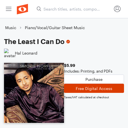
Music
Piano/Vocal/Guitar Sheet Music
The Least I Can Do
Hal Leonard
$5.99
Includes: Printing, and PDFs
Purchase
Free Digital Access
Taxes/VAT calculated at checkout