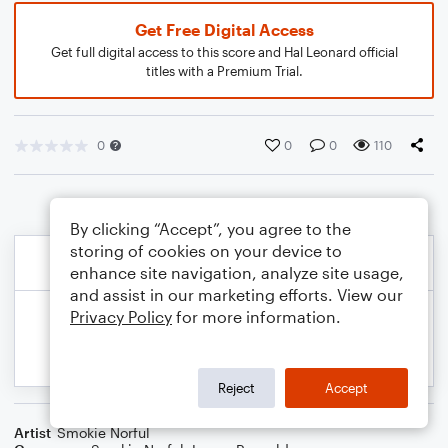
Get Free Digital Access
Get full digital access to this score and Hal Leonard official
titles with a Premium Trial.
0
0
0
110
By clicking “Accept”, you agree to the
storing of cookies on your device to
enhance site navigation, analyze site usage,
and assist in our marketing efforts. View our
Privacy Policy
for more information.
Reject
Accept
Artist
Smokie Norful