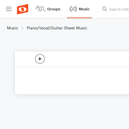
Groups
Music
Music
Piano/Vocal/Guitar Sheet Music