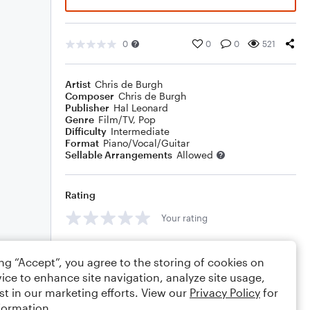
0
0
0
521
Artist
Chris de Burgh
Composer
Chris de Burgh
Publisher
Hal Leonard
Genre
Film/TV
,
Pop
Difficulty
Intermediate
Format
Piano/Vocal/Guitar
Sellable Arrangements
Allowed
Rating
Your rating
Comments
ing “Accept”, you agree to the storing of cookies on
ice to enhance site navigation, analyze site usage,
st in our marketing efforts. View our
Privacy Policy
for
formation.
Editing tips
Comment