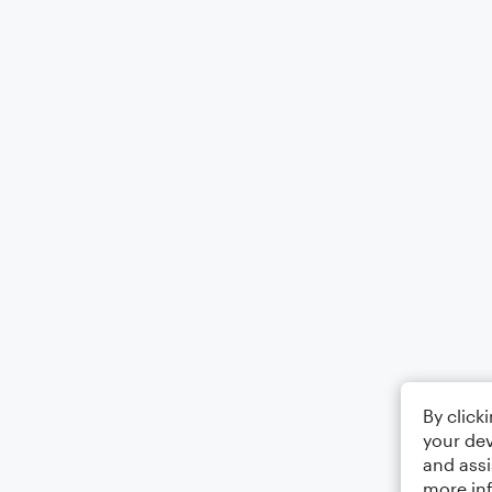
By click
your dev
and assi
more in