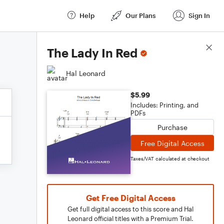
Help
Our Plans
Sign In
Score Details
The Lady In Red
Hal Leonard
$5.99
Includes: Printing, and
PDFs
Purchase
Free Digital Access
Taxes/VAT calculated at checkout
Get Free Digital Access
Get full digital access to this score and Hal
Leonard official titles with a Premium Trial.