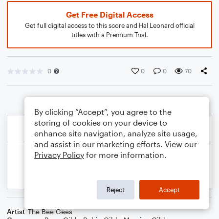
Get Free Digital Access
Get full digital access to this score and Hal Leonard official
titles with a Premium Trial.
0
0
0
70
By clicking “Accept”, you agree to the
storing of cookies on your device to
enhance site navigation, analyze site usage,
and assist in our marketing efforts. View our
Privacy Policy
for more information.
Reject
Accept
Artist
The Bee Gees