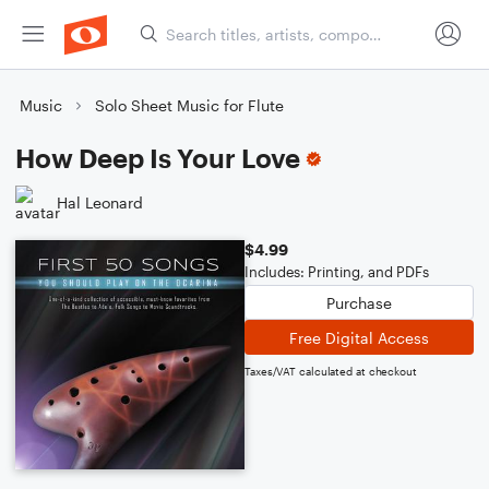
Music
Solo Sheet Music for Flute
How Deep Is Your Love
Hal Leonard
$4.99
Includes: Printing, and PDFs
Purchase
Free Digital Access
Taxes/VAT calculated at checkout