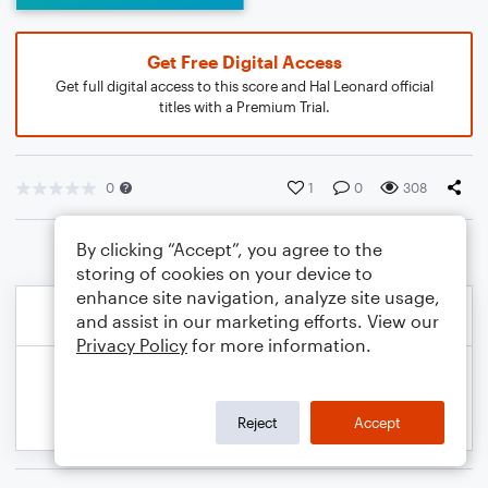
Get Free Digital Access
Get full digital access to this score and Hal Leonard official
titles with a Premium Trial.
0
1
0
308
By clicking “Accept”, you agree to the
storing of cookies on your device to
enhance site navigation, analyze site usage,
and assist in our marketing efforts. View our
Privacy Policy
for more information.
Reject
Accept