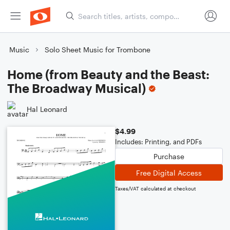
Music
Solo Sheet Music for Trombone
Home (from Beauty and the Beast:
The Broadway Musical)
Hal Leonard
$4.99
Includes: Printing, and PDFs
Purchase
Free Digital Access
Taxes/VAT calculated at checkout