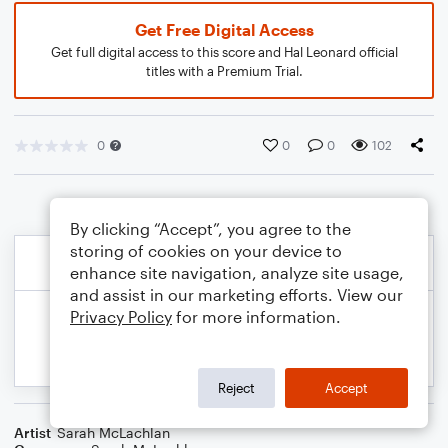
Get Free Digital Access
Get full digital access to this score and Hal Leonard official
titles with a Premium Trial.
0
0
0
102
By clicking “Accept”, you agree to the
storing of cookies on your device to
enhance site navigation, analyze site usage,
and assist in our marketing efforts. View our
Privacy Policy
for more information.
Reject
Accept
Artist
Sarah McLachlan