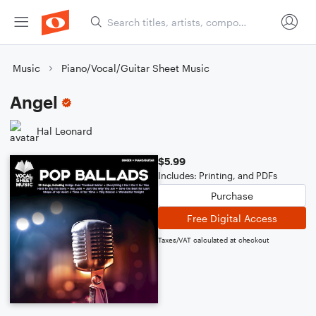
Music
Piano/Vocal/Guitar Sheet Music
Angel
Hal Leonard
$5.99
Includes: Printing, and PDFs
Purchase
Free Digital Access
Taxes/VAT calculated at checkout