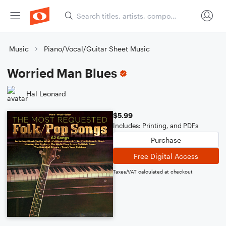
Music
Piano/Vocal/Guitar Sheet Music
Worried Man Blues
Hal Leonard
$5.99
Includes: Printing, and PDFs
Purchase
Free Digital Access
Taxes/VAT calculated at checkout