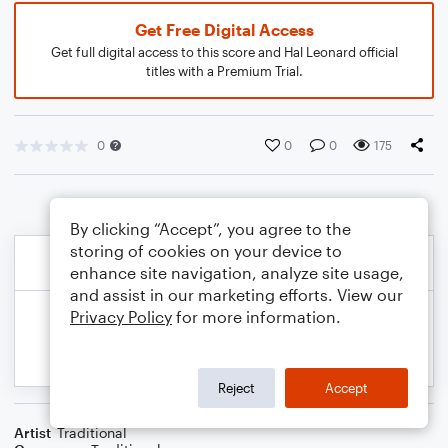
Get Free Digital Access
Get full digital access to this score and Hal Leonard official
titles with a Premium Trial.
0
0
0
175
By clicking “Accept”, you agree to the
storing of cookies on your device to
enhance site navigation, analyze site usage,
and assist in our marketing efforts. View our
Privacy Policy
for more information.
Reject
Accept
Artist
Traditional