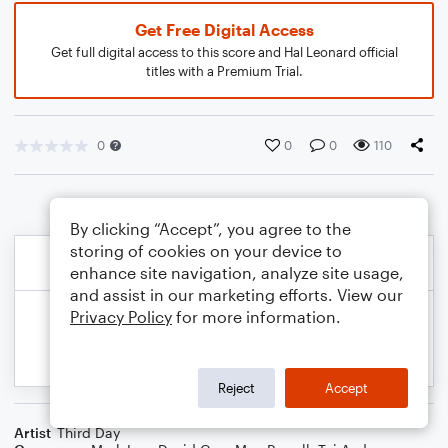
Get Free Digital Access
Get full digital access to this score and Hal Leonard official
titles with a Premium Trial.
0
0
0
110
By clicking “Accept”, you agree to the
storing of cookies on your device to
enhance site navigation, analyze site usage,
and assist in our marketing efforts. View our
Privacy Policy
for more information.
Reject
Accept
Artist
Third Day