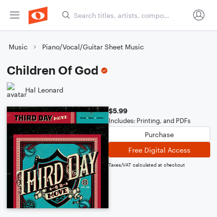
Music
Piano/Vocal/Guitar Sheet Music
Children Of God
Hal Leonard
$5.99
Includes: Printing, and PDFs
Purchase
Free Digital Access
Taxes/VAT calculated at checkout