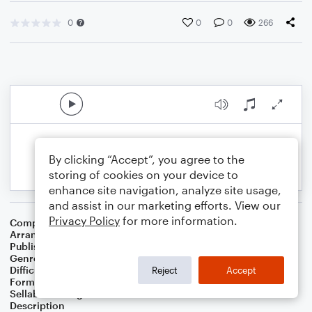
0
0
0
266
By clicking “Accept”, you agree to the
storing of cookies on your device to
enhance site navigation, analyze site usage,
and assist in our marketing efforts. View our
Privacy Policy
for more information.
Composer
Gary Baker
,
Frank Joseph Myers
Arranger
Deke Sharon
Publisher
Deke Sharon
Genre
R&B/Hip-Hop
Difficulty
Intermediate
Reject
Accept
Format
Choral 4-Part, Choral TB
Sellable Arrangements
Not Allowed
Description