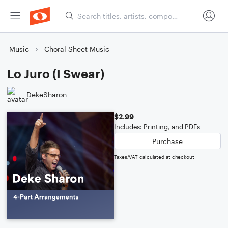
Music
Choral Sheet Music
Lo Juro (I Swear)
DekeSharon
$2.99
Includes: Printing, and PDFs
Purchase
Taxes/VAT calculated at checkout