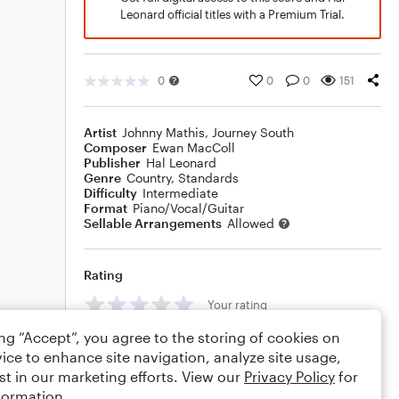
Leonard official titles with a Premium Trial.
0
0
0
151
Artist
Johnny Mathis
,
Journey South
Composer
Ewan MacColl
Publisher
Hal Leonard
Genre
Country
,
Standards
Difficulty
Intermediate
Format
Piano/Vocal/Guitar
Sellable Arrangements
Allowed
Rating
Your rating
ing “Accept”, you agree to the storing of cookies on
Comments
ice to enhance site navigation, analyze site usage,
st in our marketing efforts. View our
Privacy Policy
for
formation.