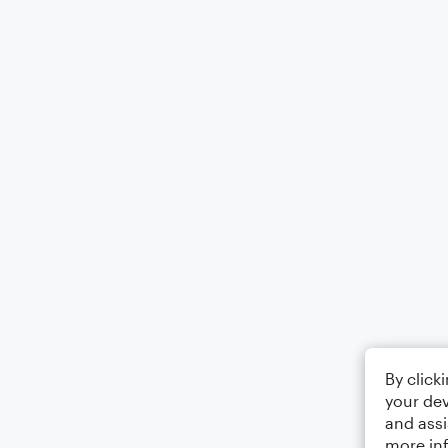
By click
your dev
and assi
more in