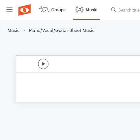
Groups
Music
Music
Piano/Vocal/Guitar Sheet Music