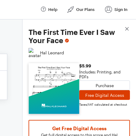
Help
Our Plans
Sign In
Score Details
The First Time Ever I Saw
Your Face
Hal Leonard
$5.99
Includes: Printing, and
PDFs
Purchase
Free Digital Access
Taxes/VAT calculated at checkout
Get Free Digital Access
Get full digital access to this score and Hal