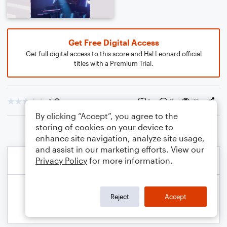
Get Free Digital Access
Get full digital access to this score and Hal Leonard official
titles with a Premium Trial.
1
1
0
79
By clicking “Accept”, you agree to the
storing of cookies on your device to
enhance site navigation, analyze site usage,
and assist in our marketing efforts. View our
Privacy Policy
for more information.
Reject
Accept