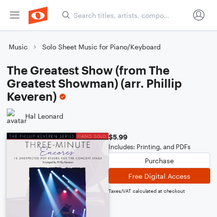
Music
Solo Sheet Music for Piano/Keyboard
The Greatest Show (from The
Greatest Showman) (arr. Phillip
Keveren)
Hal Leonard
$5.99
Includes: Printing, and PDFs
Purchase
Free Digital Access
Taxes/VAT calculated at checkout