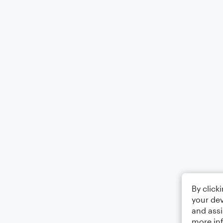
By click
your dev
and assi
more in