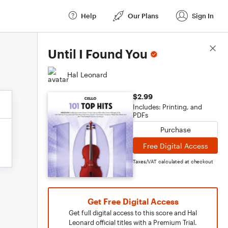
Help
Our Plans
Sign In
Score Details
Until I Found You
Hal Leonard
$2.99
Includes: Printing, and
PDFs
Purchase
Free Digital Access
Taxes/VAT calculated at checkout
Get Free Digital Access
Get full digital access to this score and Hal
Leonard official titles with a Premium Trial.