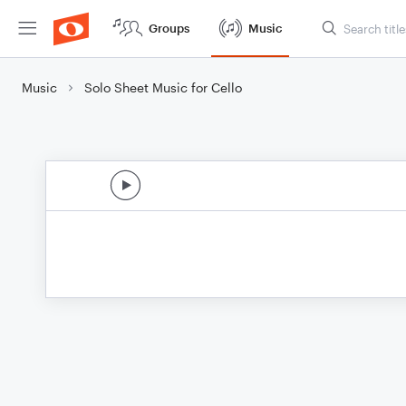
Groups
Music
Music
Solo Sheet Music for Cello