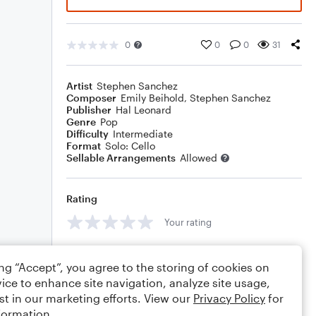
0
0
0
31
Artist
Stephen Sanchez
Composer
Emily Beihold
,
Stephen Sanchez
Publisher
Hal Leonard
Genre
Pop
Difficulty
Intermediate
Format
Solo: Cello
Sellable Arrangements
Allowed
Rating
Your rating
Comments
ing “Accept”, you agree to the storing of cookies on
ice to enhance site navigation, analyze site usage,
st in our marketing efforts. View our
Privacy Policy
for
formation.
Editing tips
Comment