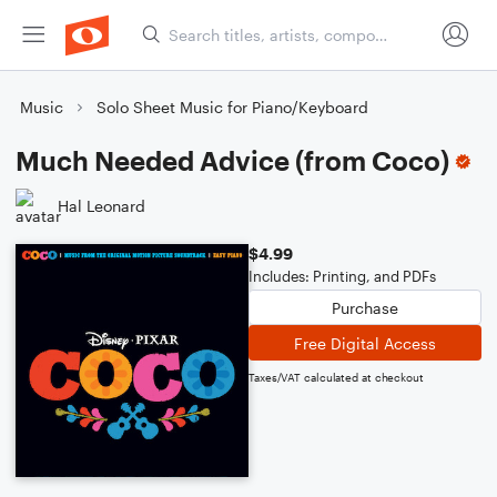
Music
Solo Sheet Music for Piano/Keyboard
Much Needed Advice (from Coco)
Hal Leonard
$4.99
Includes: Printing, and PDFs
Purchase
Free Digital Access
Taxes/VAT calculated at checkout