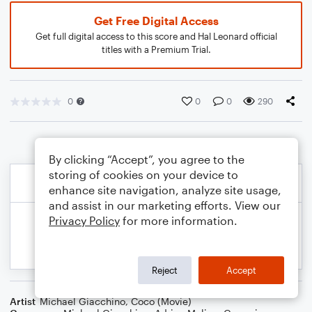
Get Free Digital Access
Get full digital access to this score and Hal Leonard official
titles with a Premium Trial.
0
0
0
290
By clicking “Accept”, you agree to the
storing of cookies on your device to
enhance site navigation, analyze site usage,
and assist in our marketing efforts. View our
Privacy Policy
for more information.
Reject
Accept
Artist
Michael Giacchino
,
Coco (Movie)