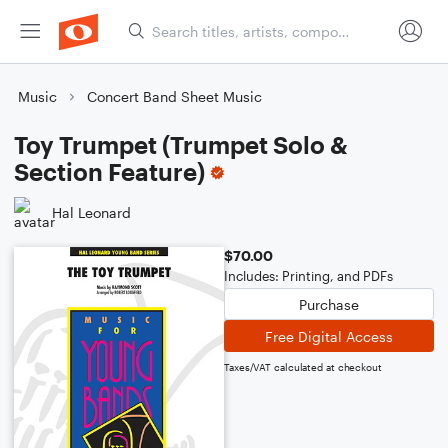
Music
Concert Band Sheet Music
Toy Trumpet (Trumpet Solo &
Section Feature)
Hal Leonard
$70.00
Includes: Printing, and PDFs
Purchase
Free Digital Access
Taxes/VAT calculated at checkout