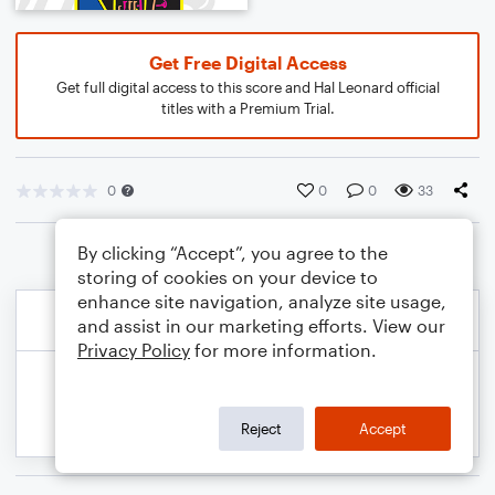
Get Free Digital Access
Get full digital access to this score and Hal Leonard official
titles with a Premium Trial.
0
0
0
33
By clicking “Accept”, you agree to the
storing of cookies on your device to
enhance site navigation, analyze site usage,
and assist in our marketing efforts. View our
Privacy Policy
for more information.
Reject
Accept