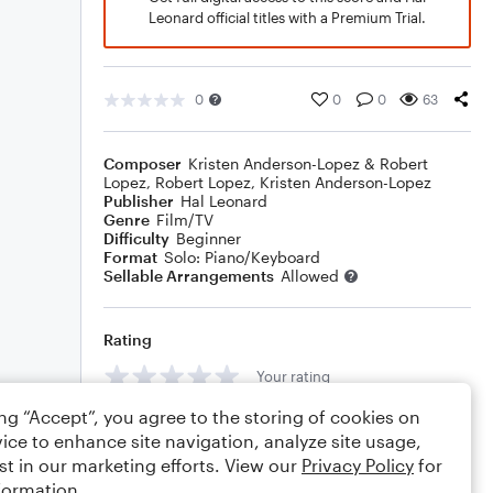
Leonard official titles with a Premium Trial.
0
0
0
63
Composer
Kristen Anderson-Lopez & Robert
Lopez
,
Robert Lopez
,
Kristen Anderson-Lopez
Publisher
Hal Leonard
Genre
Film/TV
Difficulty
Beginner
Format
Solo: Piano/Keyboard
Sellable Arrangements
Allowed
Rating
Your rating
ing “Accept”, you agree to the storing of cookies on
Comments
ice to enhance site navigation, analyze site usage,
st in our marketing efforts. View our
Privacy Policy
for
formation.