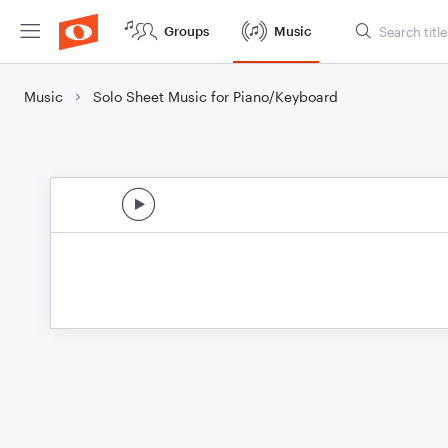
Groups
Music
Music
Solo Sheet Music for Piano/Keyboard