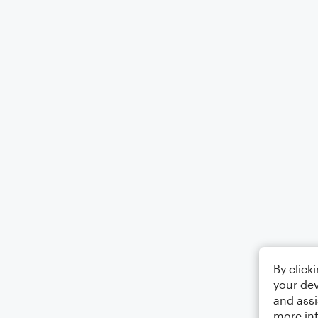
By click
your dev
and assi
more in