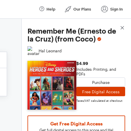
Help
Our Plans
Sign In
Score Details
Remember Me (Ernesto de
la Cruz) (from Coco)
Hal Leonard
$4.99
Includes: Printing, and
PDFs
Purchase
Free Digital Access
Taxes/VAT calculated at checkout
Get Free Digital Access
Get full digital access to this score and Hal