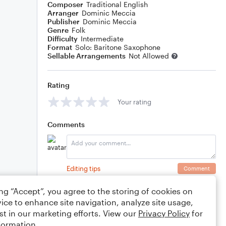
Composer
Traditional English
Arranger
Dominic Meccia
Publisher
Dominic Meccia
Genre
Folk
Difficulty
Intermediate
Format
Solo: Baritone Saxophone
Sellable Arrangements
Not Allowed
Rating
Your rating
Comments
Editing tips
Comment
ing “Accept”, you agree to the storing of cookies on
ice to enhance site navigation, analyze site usage,
st in our marketing efforts. View our
Privacy Policy
for
formation.