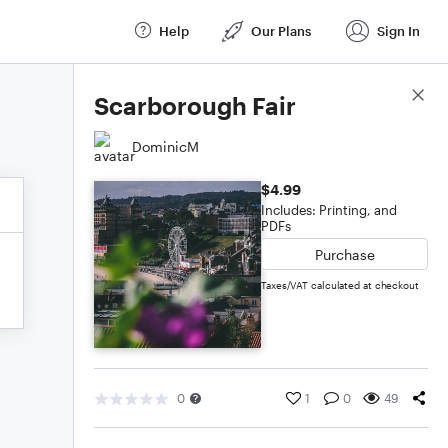
Help
Our Plans
Sign In
Score Details
Scarborough Fair
DominicM
$4.99
Includes: Printing, and
PDFs
Purchase
Taxes/VAT calculated at checkout
0
1
0
49