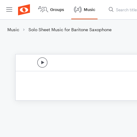
Groups
Music
Music
Solo Sheet Music for Baritone Saxophone