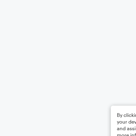
By click
your dev
and assi
more in