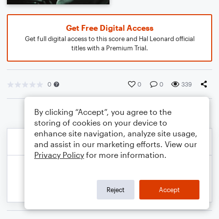
Get Free Digital Access
Get full digital access to this score and Hal Leonard official
titles with a Premium Trial.
0
0
0
339
By clicking “Accept”, you agree to the
storing of cookies on your device to
enhance site navigation, analyze site usage,
and assist in our marketing efforts. View our
Privacy Policy
for more information.
Reject
Accept