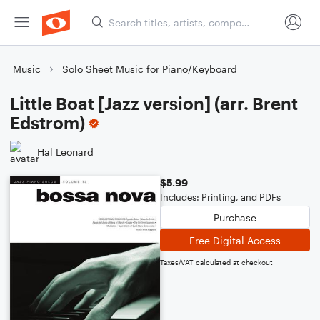
Music
Solo Sheet Music for Piano/Keyboard
Little Boat [Jazz version] (arr. Brent
Edstrom)
Hal Leonard
$5.99
Includes: Printing, and PDFs
Purchase
Free Digital Access
Taxes/VAT calculated at checkout