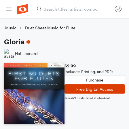
Music
Duet Sheet Music for Flute
Gloria
Hal Leonard
$2.99
Includes: Printing, and PDFs
Purchase
Free Digital Access
Taxes/VAT calculated at checkout