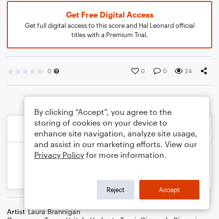
Get Free Digital Access
Get full digital access to this score and Hal Leonard official
titles with a Premium Trial.
0
0
0
24
By clicking “Accept”, you agree to the
storing of cookies on your device to
enhance site navigation, analyze site usage,
and assist in our marketing efforts. View our
Privacy Policy
for more information.
Reject
Accept
Artist
Laura Brannigan