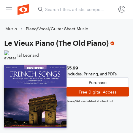
Music
Piano/Vocal/Guitar Sheet Music
Le Vieux Piano (The Old Piano)
Hal Leonard
$5.99
Includes: Printing, and PDFs
Purchase
Free Digital Access
Taxes/VAT calculated at checkout