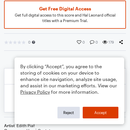
Get Free Digital Access
Get full digital access to this score and Hal Leonard official
titles with a Premium Trial.
0
0
0
179
By clicking “Accept”, you agree to the
storing of cookies on your device to
enhance site navigation, analyze site usage,
and assist in our marketing efforts. View our
Privacy Policy
for more information.
Reject
Accept
Artist
Edith Piaf