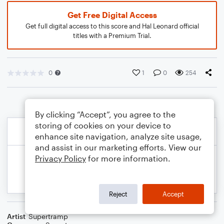
Get Free Digital Access
Get full digital access to this score and Hal Leonard official
titles with a Premium Trial.
0
1
0
254
By clicking “Accept”, you agree to the
storing of cookies on your device to
enhance site navigation, analyze site usage,
and assist in our marketing efforts. View our
Privacy Policy
for more information.
Reject
Accept
Artist
Supertramp