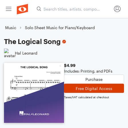
Music
Solo Sheet Music for Piano/Keyboard
The Logical Song
Hal Leonard
$4.99
Includes: Printing, and PDFs
Purchase
Free Digital Access
Taxes/VAT calculated at checkout