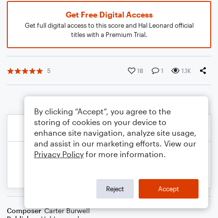
Get Free Digital Access
Get full digital access to this score and Hal Leonard official
titles with a Premium Trial.
5
18
1
1.1K
By clicking “Accept”, you agree to the
storing of cookies on your device to
enhance site navigation, analyze site usage,
and assist in our marketing efforts. View our
Privacy Policy
for more information.
Reject
Accept
Composer
Carter Burwell