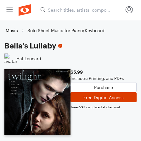
Music
Solo Sheet Music for Piano/Keyboard
Bella's Lullaby
Hal Leonard
$5.99
Includes: Printing, and PDFs
Purchase
Free Digital Access
Taxes/VAT calculated at checkout