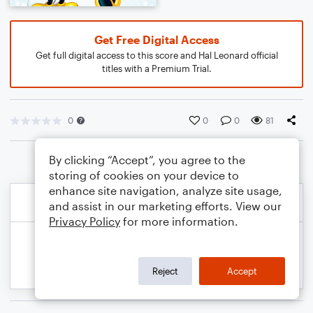
Get Free Digital Access
Get full digital access to this score and Hal Leonard official
titles with a Premium Trial.
0
0
0
81
By clicking “Accept”, you agree to the
storing of cookies on your device to
enhance site navigation, analyze site usage,
and assist in our marketing efforts. View our
Privacy Policy
for more information.
Reject
Accept