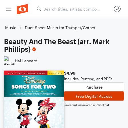
Music
Duet Sheet Music for Trumpet/Cornet
Beauty And The Beast (arr. Mark
Phillips)
Hal Leonard
$4.99
Includes: Printing, and PDFs
Purchase
Free Digital Access
Taxes/VAT calculated at checkout