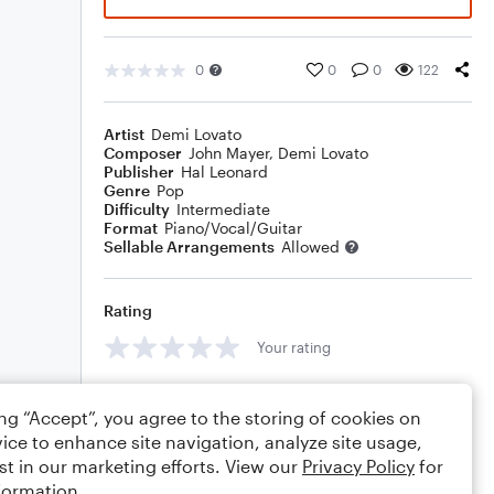
0
0
0
122
Artist
Demi Lovato
Composer
John Mayer
,
Demi Lovato
Publisher
Hal Leonard
Genre
Pop
Difficulty
Intermediate
Format
Piano/Vocal/Guitar
Sellable Arrangements
Allowed
Rating
Your rating
Comments
ing “Accept”, you agree to the storing of cookies on
ice to enhance site navigation, analyze site usage,
st in our marketing efforts. View our
Privacy Policy
for
formation.
Editing tips
Comment