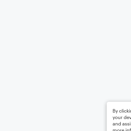
By click
your dev
and assi
more in