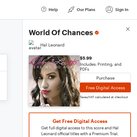
Help
Our Plans
Sign In
Score Details
World Of Chances
Hal Leonard
$5.99
Includes: Printing, and
PDFs
Purchase
Free Digital Access
Taxes/VAT calculated at checkout
Get Free Digital Access
Get full digital access to this score and Hal
Leonard official titles with a Premium Trial.