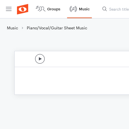
Groups
Music
Music
Piano/Vocal/Guitar Sheet Music