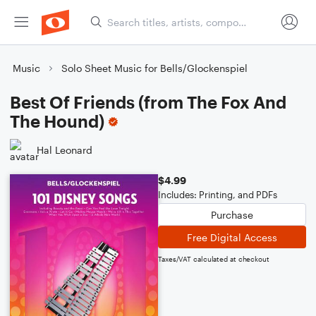
Music
Solo Sheet Music for Bells/Glockenspiel
Best Of Friends (from The Fox And
The Hound)
Hal Leonard
$4.99
Includes: Printing, and PDFs
Purchase
Free Digital Access
Taxes/VAT calculated at checkout