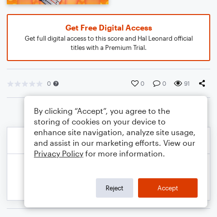
Get Free Digital Access
Get full digital access to this score and Hal Leonard official
titles with a Premium Trial.
0
0
0
91
By clicking “Accept”, you agree to the
storing of cookies on your device to
enhance site navigation, analyze site usage,
and assist in our marketing efforts. View our
Privacy Policy
for more information.
Reject
Accept