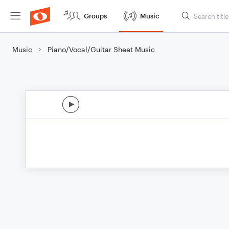
Groups
Music
Music
Piano/Vocal/Guitar Sheet Music