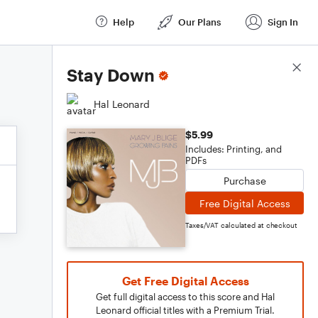
Help
Our Plans
Sign In
Score Details
Stay Down
Hal Leonard
$5.99
Includes: Printing, and
PDFs
Purchase
Free Digital Access
Taxes/VAT calculated at checkout
Get Free Digital Access
Get full digital access to this score and Hal
Leonard official titles with a Premium Trial.