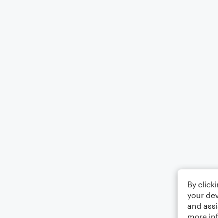
By click
your dev
and assi
more in