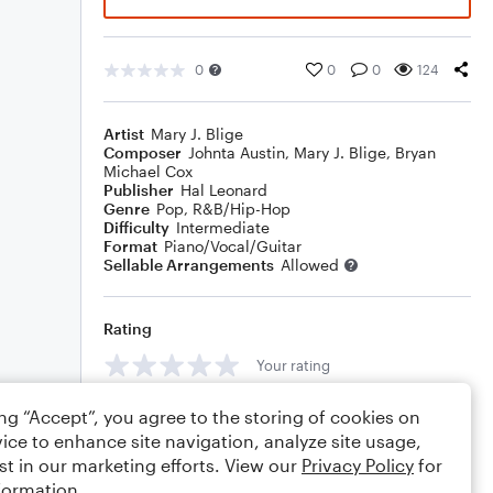
0
0
0
124
Artist
Mary J. Blige
Composer
Johnta Austin
,
Mary J. Blige
,
Bryan
Michael Cox
Publisher
Hal Leonard
Genre
Pop
,
R&B/Hip-Hop
Difficulty
Intermediate
Format
Piano/Vocal/Guitar
Sellable Arrangements
Allowed
Rating
Your rating
Comments
ing “Accept”, you agree to the storing of cookies on
ice to enhance site navigation, analyze site usage,
st in our marketing efforts. View our
Privacy Policy
for
formation.