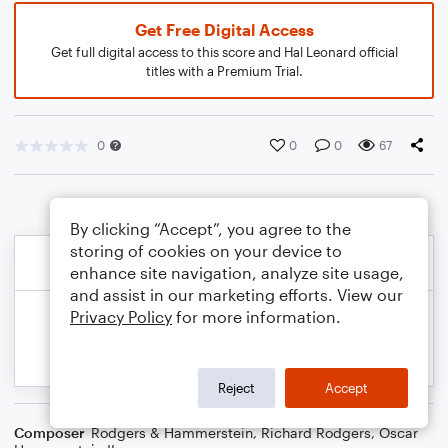
Get Free Digital Access
Get full digital access to this score and Hal Leonard official
titles with a Premium Trial.
0
0
0
67
By clicking “Accept”, you agree to the
storing of cookies on your device to
enhance site navigation, analyze site usage,
and assist in our marketing efforts. View our
Privacy Policy
for more information.
Reject
Accept
Composer
Rodgers & Hammerstein
,
Richard Rodgers
,
Oscar