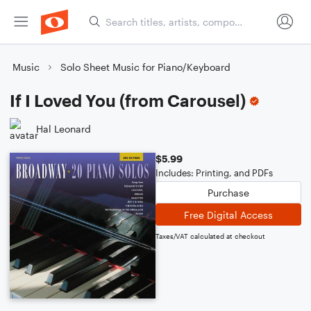
Music
Solo Sheet Music for Piano/Keyboard
If I Loved You (from Carousel)
Hal Leonard
$5.99
Includes: Printing, and PDFs
Purchase
Free Digital Access
Taxes/VAT calculated at checkout