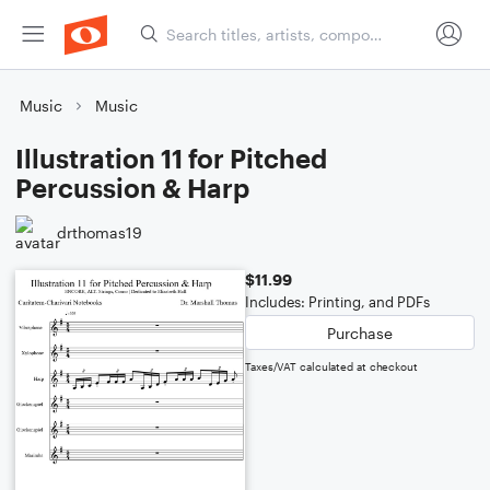
Music
Music
Illustration 11 for Pitched
Percussion & Harp
drthomas19
$11.99
Includes: Printing, and PDFs
Purchase
Taxes/VAT calculated at checkout