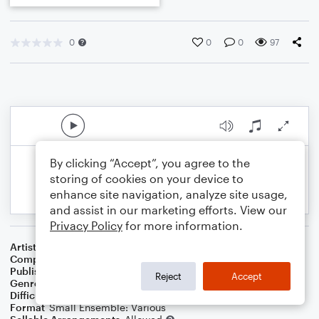
0
0
0
97
By clicking “Accept”, you agree to the
storing of cookies on your device to
enhance site navigation, analyze site usage,
and assist in our marketing efforts. View our
Privacy Policy
for more information.
Artist
Celebrity Chamber Players
Composer
Marshall Thomas
Publisher
Father Ambrose Press
Reject
Accept
Genre
Classical
,
Children
,
Contest/Festival
Difficulty
Beginner
Format
Small Ensemble: Various