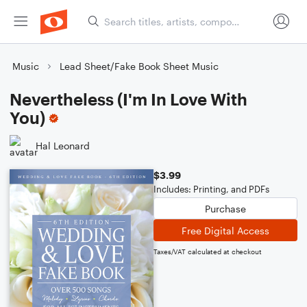
Music
Lead Sheet/Fake Book Sheet Music
Nevertheless (I'm In Love With
You)
Hal Leonard
$3.99
Includes: Printing, and PDFs
Purchase
Free Digital Access
Taxes/VAT calculated at checkout