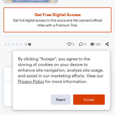
Get Free Digital Access
Get full digital access to this score and Hal Leonard official
titles with a Premium Trial.
0
0
0
160
By clicking “Accept”, you agree to the
storing of cookies on your device to
enhance site navigation, analyze site usage,
and assist in our marketing efforts. View our
Privacy Policy
for more information.
Reject
Accept