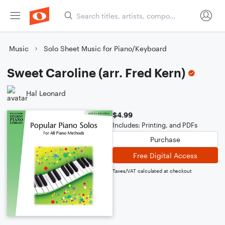
Music
Solo Sheet Music for Piano/Keyboard
Sweet Caroline (arr. Fred Kern)
Hal Leonard
$4.99
Includes: Printing, and PDFs
Purchase
Free Digital Access
Taxes/VAT calculated at checkout