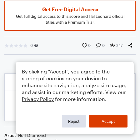
Get Free Digital Access
Get full digital access to this score and Hal Leonard official
titles with a Premium Trial.
0
0
0
247
By clicking “Accept”, you agree to the
storing of cookies on your device to
enhance site navigation, analyze site usage,
and assist in our marketing efforts. View our
Privacy Policy
for more information.
Reject
Accept
Artist
Neil Diamond