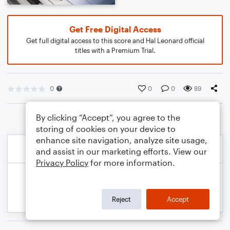
Get Free Digital Access
Get full digital access to this score and Hal Leonard official
titles with a Premium Trial.
0
0
0
89
By clicking “Accept”, you agree to the
storing of cookies on your device to
enhance site navigation, analyze site usage,
and assist in our marketing efforts. View our
Privacy Policy
for more information.
Reject
Accept