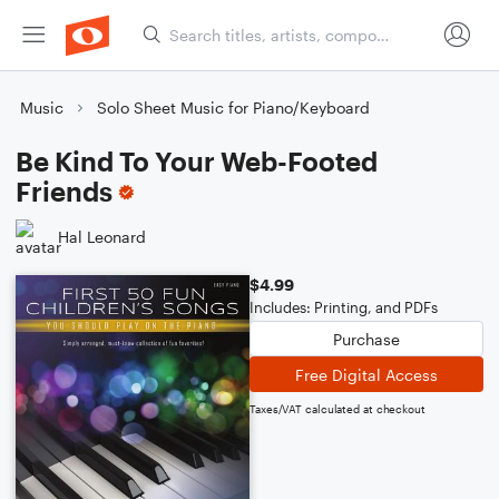
Music
Solo Sheet Music for Piano/Keyboard
Be Kind To Your Web-Footed
Friends
Hal Leonard
$4.99
Includes: Printing, and PDFs
Purchase
Free Digital Access
Taxes/VAT calculated at checkout