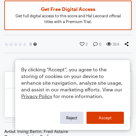
Get Free Digital Access
Get full digital access to this score and Hal Leonard official
titles with a Premium Trial.
0
2
0
324
By clicking “Accept”, you agree to the
storing of cookies on your device to
enhance site navigation, analyze site usage,
and assist in our marketing efforts. View our
Privacy Policy
for more information.
Reject
Accept
Artist
Irving Berlin
,
Fred Astaire