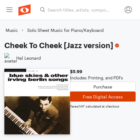
Music
Solo Sheet Music for Piano/Keyboard
Cheek To Cheek [Jazz version]
Hal Leonard
$5.99
Includes: Printing, and PDFs
Purchase
Free Digital Access
Taxes/VAT calculated at checkout