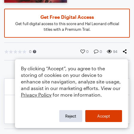
Get Free Digital Access
Get full digital access to this score and Hal Leonard official
titles with a Premium Trial.
0
0
0
94
By clicking “Accept”, you agree to the
storing of cookies on your device to
enhance site navigation, analyze site usage,
and assist in our marketing efforts. View our
Privacy Policy
for more information.
Reject
Accept