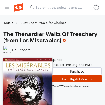
Music
Duet Sheet Music for Clarinet
The Thénardier Waltz Of Treachery
(from Les Miserables)
Hal Leonard
$5.99
Includes: Printing, and PDFs
Purchase
Free Digital Access
Taxes/VAT calculated at checkout