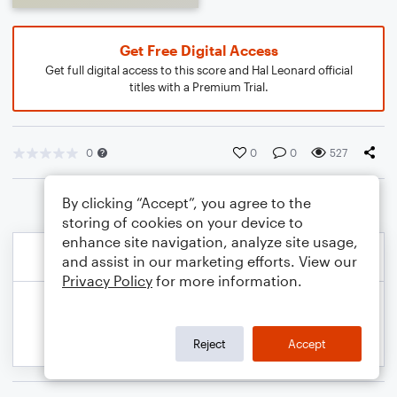
Get Free Digital Access
Get full digital access to this score and Hal Leonard official
titles with a Premium Trial.
0
0
0
527
By clicking “Accept”, you agree to the
storing of cookies on your device to
enhance site navigation, analyze site usage,
and assist in our marketing efforts. View our
Privacy Policy
for more information.
Reject
Accept