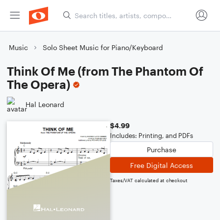
Music
Solo Sheet Music for Piano/Keyboard
Think Of Me (from The Phantom Of
The Opera)
Hal Leonard
$4.99
Includes: Printing, and PDFs
Purchase
Free Digital Access
Taxes/VAT calculated at checkout