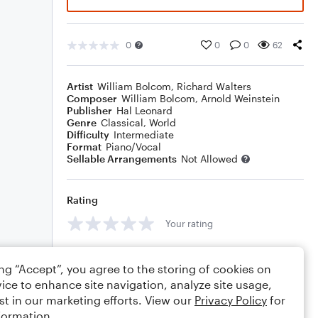
0
0
0
62
Artist
William Bolcom
,
Richard Walters
Composer
William Bolcom
,
Arnold Weinstein
Publisher
Hal Leonard
Genre
Classical
,
World
Difficulty
Intermediate
Format
Piano/Vocal
Sellable Arrangements
Not Allowed
Rating
Your rating
Comments
ing “Accept”, you agree to the storing of cookies on
ice to enhance site navigation, analyze site usage,
st in our marketing efforts. View our
Privacy Policy
for
formation.
Editing tips
Comment