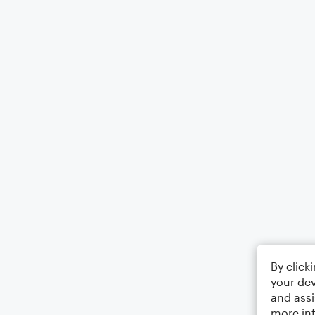
By click
your dev
and assi
more in