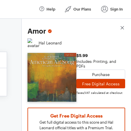
Help
Our Plans
Sign In
Score Details
Amor
Hal Leonard
$5.99
Includes: Printing, and
PDFs
Purchase
Free Digital Access
Taxes/VAT calculated at checkout
Get Free Digital Access
Get full digital access to this score and Hal
Leonard official titles with a Premium Trial.