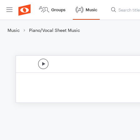
Groups
Music
Music
Piano/Vocal Sheet Music