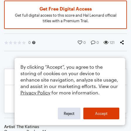
Get Free Digital Access
Get full digital access to this score and Hal Leonard official
titles with a Premium Trial.
0
0
0
121
By clicking “Accept”, you agree to the
storing of cookies on your device to
enhance site navigation, analyze site usage,
and assist in our marketing efforts. View our
Privacy Policy
for more information.
Reject
Accept
Artist
The Katinas