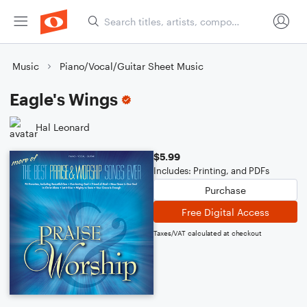
Music
Piano/Vocal/Guitar Sheet Music
Eagle's Wings
Hal Leonard
$5.99
Includes: Printing, and PDFs
Purchase
Free Digital Access
Taxes/VAT calculated at checkout