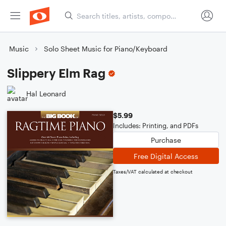
Music
Solo Sheet Music for Piano/Keyboard
Slippery Elm Rag
Hal Leonard
$5.99
Includes: Printing, and PDFs
Purchase
Free Digital Access
Taxes/VAT calculated at checkout