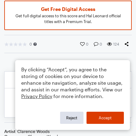
Get Free Digital Access
Get full digital access to this score and Hal Leonard official
titles with a Premium Trial.
0
0
0
124
By clicking “Accept”, you agree to the
storing of cookies on your device to
enhance site navigation, analyze site usage,
and assist in our marketing efforts. View our
Privacy Policy
for more information.
Reject
Accept
Artist
Clarence Woods