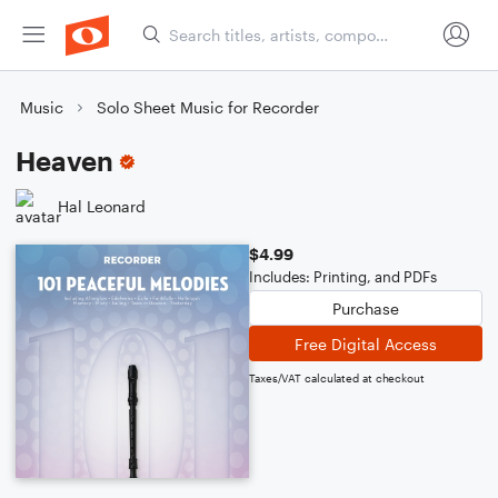
Music
Solo Sheet Music for Recorder
Heaven
Hal Leonard
$4.99
Includes: Printing, and PDFs
Purchase
Free Digital Access
Taxes/VAT calculated at checkout