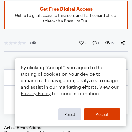
Get Free Digital Access
Get full digital access to this score and Hal Leonard official
titles with a Premium Trial.
0
0
0
63
By clicking “Accept”, you agree to the
storing of cookies on your device to
enhance site navigation, analyze site usage,
and assist in our marketing efforts. View our
Privacy Policy
for more information.
Reject
Accept
Artist
Bryan Adams