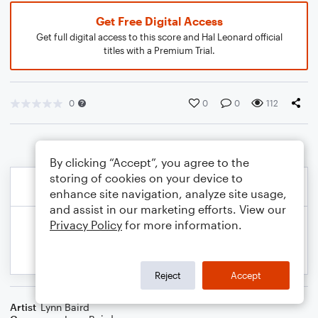
Get Free Digital Access
Get full digital access to this score and Hal Leonard official
titles with a Premium Trial.
0
0
0
112
By clicking “Accept”, you agree to the
storing of cookies on your device to
enhance site navigation, analyze site usage,
and assist in our marketing efforts. View our
Privacy Policy
for more information.
Reject
Accept
Artist
Lynn Baird