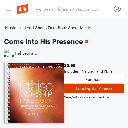
Music
Lead Sheet/Fake Book Sheet Music
Come Into His Presence
Hal Leonard
$3.99
Includes: Printing, and PDFs
Purchase
Free Digital Access
Taxes/VAT calculated at checkout