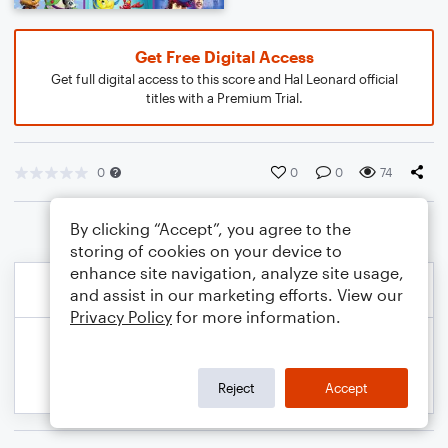
Get Free Digital Access
Get full digital access to this score and Hal Leonard official
titles with a Premium Trial.
0
0
0
74
By clicking “Accept”, you agree to the
storing of cookies on your device to
enhance site navigation, analyze site usage,
and assist in our marketing efforts. View our
Privacy Policy
for more information.
Reject
Accept