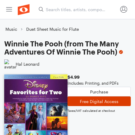
Music
Duet Sheet Music for Flute
Winnie The Pooh (from The Many
Adventures Of Winnie The Pooh)
Hal Leonard
$4.99
Includes: Printing, and PDFs
Purchase
Free Digital Access
Taxes/VAT calculated at checkout