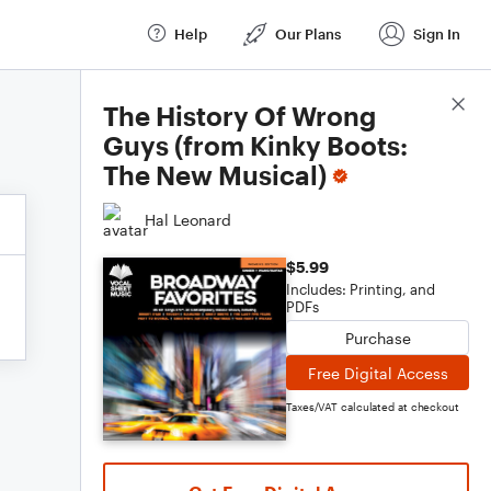
Help
Our Plans
Sign In
Score Details
The History Of Wrong
Guys (from Kinky Boots:
The New Musical)
Hal Leonard
$5.99
Includes: Printing, and
PDFs
Purchase
Free Digital Access
Taxes/VAT calculated at checkout