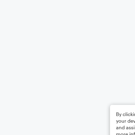
By click
your dev
and assi
more in