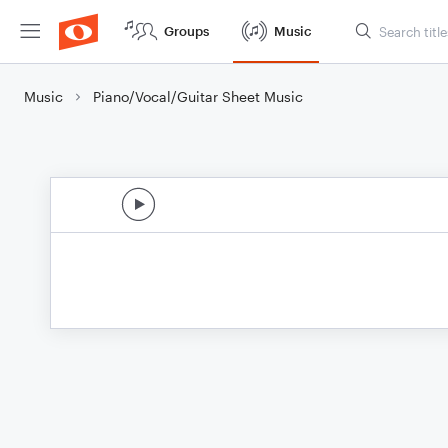
Groups
Music
Music
Piano/Vocal/Guitar Sheet Music