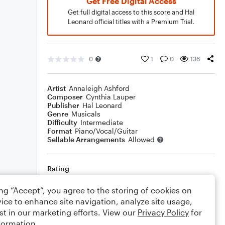
Get Free Digital Access
Get full digital access to this score and Hal
Leonard official titles with a Premium Trial.
0
1
0
136
Artist
Annaleigh Ashford
Composer
Cynthia Lauper
Publisher
Hal Leonard
Genre
Musicals
Difficulty
Intermediate
Format
Piano/Vocal/Guitar
Sellable Arrangements
Allowed
Rating
Your rating
ing “Accept”, you agree to the storing of cookies on
ice to enhance site navigation, analyze site usage,
Comments
st in our marketing efforts. View our
Privacy Policy
for
formation.