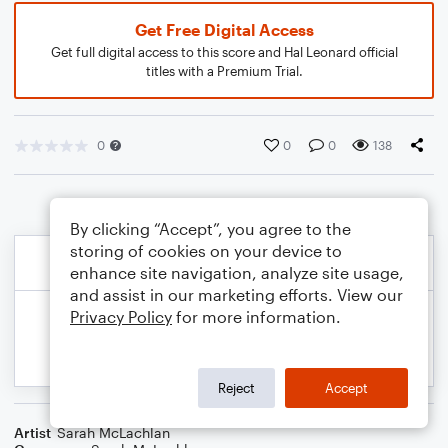
Get Free Digital Access
Get full digital access to this score and Hal Leonard official
titles with a Premium Trial.
0
0
0
138
By clicking “Accept”, you agree to the
storing of cookies on your device to
enhance site navigation, analyze site usage,
and assist in our marketing efforts. View our
Privacy Policy
for more information.
Reject
Accept
Artist
Sarah McLachlan