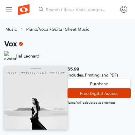
Music
Piano/Vocal/Guitar Sheet Music
Vox
Hal Leonard
$5.99
Includes: Printing, and PDFs
Purchase
Free Digital Access
Taxes/VAT calculated at checkout