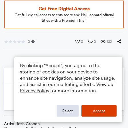
Get Free Digital Access
Get full digital access to this score and Hal Leonard official
titles with a Premium Trial.
0
0
0
132
By clicking “Accept”, you agree to the
storing of cookies on your device to
enhance site navigation, analyze site usage,
and assist in our marketing efforts. View our
Privacy Policy
for more information.
Reject
Accept
Artist
Josh Groban