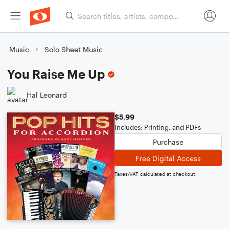
Music
Solo Sheet Music
You Raise Me Up
Hal Leonard
$5.99
Includes: Printing, and PDFs
Purchase
Free Digital Access
Taxes/VAT calculated at checkout