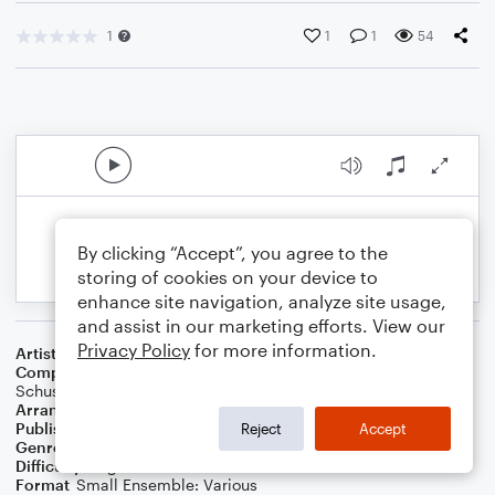
1
1
1
54
By clicking “Accept”, you agree to the
storing of cookies on your device to
enhance site navigation, analyze site usage,
and assist in our marketing efforts. View our
Privacy Policy
for more information.
Artist
Taylor Swift
Composer
Max Martin
,
Taylor Swift
,
Shellback (Aka Johan
Schuster)
Arranger
Danielle Tavolacci
Publisher
Danielle Tavolacci
Reject
Accept
Genre
Pop
Difficulty
Beginner
Format
Small Ensemble: Various