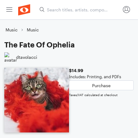
Music
Music
The Fate Of Ophelia
dtavolacci
$14.99
Includes: Printing, and PDFs
Purchase
Taxes/VAT calculated at checkout