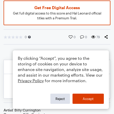
Get Free Digital Access
Get full digital access to this score and Hal Leonard official
titles with a Premium Trial.
0
0
0
79
By clicking “Accept”, you agree to the
storing of cookies on your device to
enhance site navigation, analyze site usage,
and assist in our marketing efforts. View our
Privacy Policy
for more information.
Reject
Accept
Artist
Billy Currington