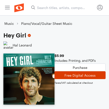
Music
Piano/Vocal/Guitar Sheet Music
Hey Girl
Hal Leonard
$5.99
Includes: Printing, and PDFs
Purchase
Free Digital Access
Taxes/VAT calculated at checkout