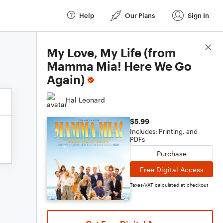
Help
Our Plans
Sign In
Score Details
My Love, My Life (from
Mamma Mia! Here We Go
Again)
Hal Leonard
$5.99
Includes: Printing, and
PDFs
Purchase
Free Digital Access
Taxes/VAT calculated at checkout