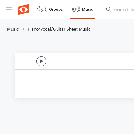
Groups
Music
Music
Piano/Vocal/Guitar Sheet Music