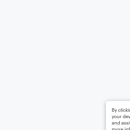
By click
your dev
and assi
more in