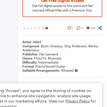
Get Free Digital Access
Get full digital access to this score and Hal
Leonard official titles with a Premium Trial.
0
1
0
191
Artist
ABBA
Composer
Bjorn Ulvaeus
,
Stig Anderson
,
Benny
Andersson
Publisher
Hal Leonard
Genre
Film/TV
,
Musicals
Difficulty
Intermediate
Format
Piano/Vocal/Guitar
Sellable Arrangements
Allowed
Rating
ing “Accept”, you agree to the storing of cookies on
Your rating
ice to enhance site navigation, analyze site usage,
st in our marketing efforts. View our
Privacy Policy
for
Comments
formation.