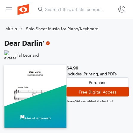
Music
Solo Sheet Music for Piano/Keyboard
Dear Darlin'
Hal Leonard
$4.99
Includes: Printing, and PDFs
Purchase
Free Digital Access
Taxes/VAT calculated at checkout