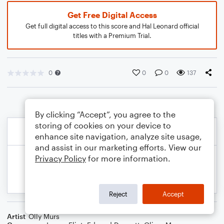
Get Free Digital Access
Get full digital access to this score and Hal Leonard official
titles with a Premium Trial.
0
0
0
137
By clicking “Accept”, you agree to the
storing of cookies on your device to
enhance site navigation, analyze site usage,
and assist in our marketing efforts. View our
Privacy Policy
for more information.
Reject
Accept
Artist
Olly Murs