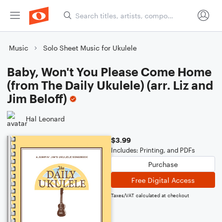
Music
Solo Sheet Music for Ukulele
Baby, Won't You Please Come Home
(from The Daily Ukulele) (arr. Liz and
Jim Beloff)
Hal Leonard
$3.99
Includes: Printing, and PDFs
Purchase
Free Digital Access
Taxes/VAT calculated at checkout