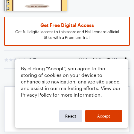
Get Free Digital Access
Get full digital access to this score and Hal Leonard official
titles with a Premium Trial.
0
0
0
121
By clicking “Accept”, you agree to the
storing of cookies on your device to
enhance site navigation, analyze site usage,
and assist in our marketing efforts. View our
Privacy Policy
for more information.
Reject
Accept