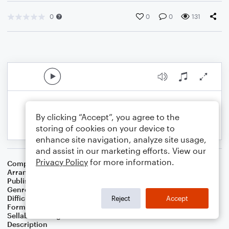
0
0
0
131
By clicking “Accept”, you agree to the
storing of cookies on your device to
enhance site navigation, analyze site usage,
and assist in our marketing efforts. View our
Privacy Policy
for more information.
Composer
John Young
Arranger
Dan van Loon
Publisher
Daniel van Loon
Genre
Classical
Difficulty
Beginner
Reject
Accept
Format
Small Ensemble: Various
Sellable Arrangements
Not Allowed
Description