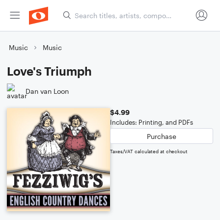
Music
Music
Love's Triumph
Dan van Loon
$4.99
Includes: Printing, and PDFs
Purchase
Taxes/VAT calculated at checkout