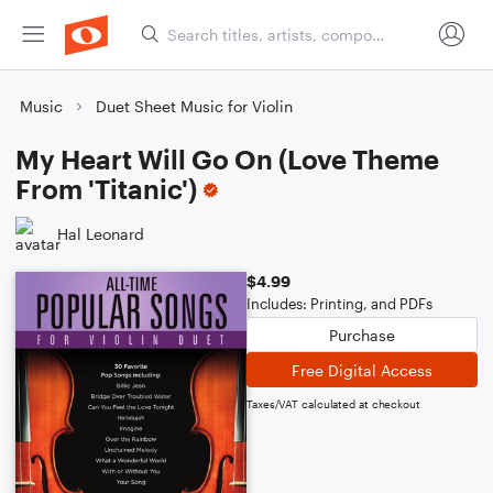
Music
Duet Sheet Music for Violin
My Heart Will Go On (Love Theme
From 'Titanic')
Hal Leonard
$4.99
Includes: Printing, and PDFs
Purchase
Free Digital Access
Taxes/VAT calculated at checkout