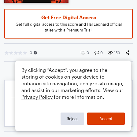
Get Free Digital Access
Get full digital access to this score and Hal Leonard official
titles with a Premium Trial.
0
0
0
153
By clicking “Accept”, you agree to the
storing of cookies on your device to
enhance site navigation, analyze site usage,
and assist in our marketing efforts. View our
Privacy Policy
for more information.
Reject
Accept