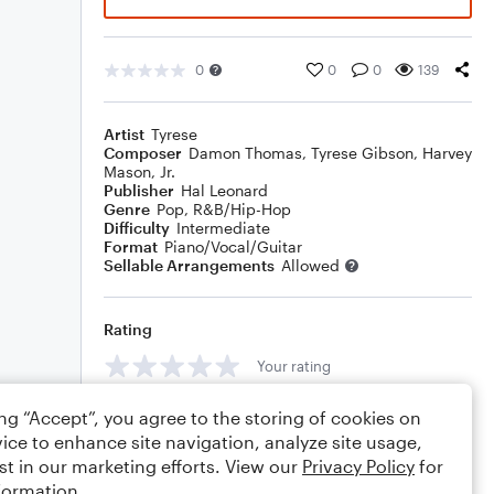
0
0
0
139
Artist
Tyrese
Composer
Damon Thomas
,
Tyrese Gibson
,
Harvey
Mason, Jr.
Publisher
Hal Leonard
Genre
Pop
,
R&B/Hip-Hop
Difficulty
Intermediate
Format
Piano/Vocal/Guitar
Sellable Arrangements
Allowed
Rating
Your rating
Comments
ing “Accept”, you agree to the storing of cookies on
ice to enhance site navigation, analyze site usage,
st in our marketing efforts. View our
Privacy Policy
for
formation.