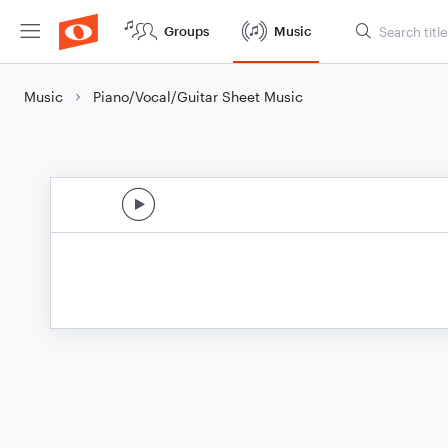
Groups
Music
Music
Piano/Vocal/Guitar Sheet Music