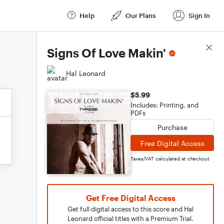
Help
Our Plans
Sign In
Score Details
Signs Of Love Makin'
Hal Leonard
$5.99
Includes: Printing, and
PDFs
Purchase
Free Digital Access
Taxes/VAT calculated at checkout
Get Free Digital Access
Get full digital access to this score and Hal
Leonard official titles with a Premium Trial.