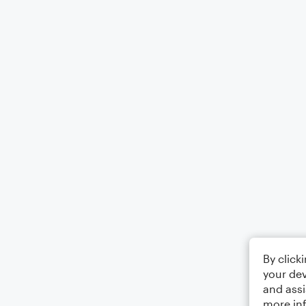
By click
your dev
and assi
more in